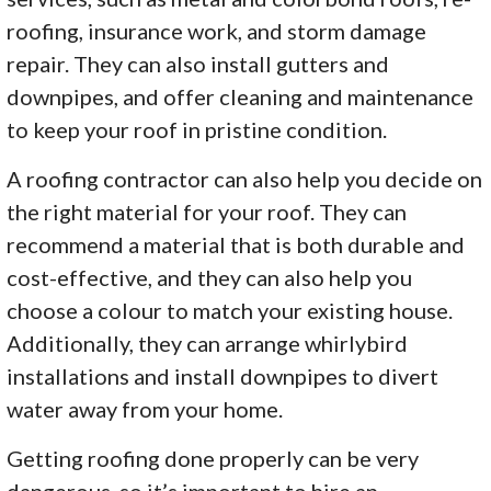
roofing, insurance work, and storm damage
repair. They can also install gutters and
downpipes, and offer cleaning and maintenance
to keep your roof in pristine condition.
A roofing contractor can also help you decide on
the right material for your roof. They can
recommend a material that is both durable and
cost-effective, and they can also help you
choose a colour to match your existing house.
Additionally, they can arrange whirlybird
installations and install downpipes to divert
water away from your home.
Getting roofing done properly can be very
dangerous, so it’s important to hire an