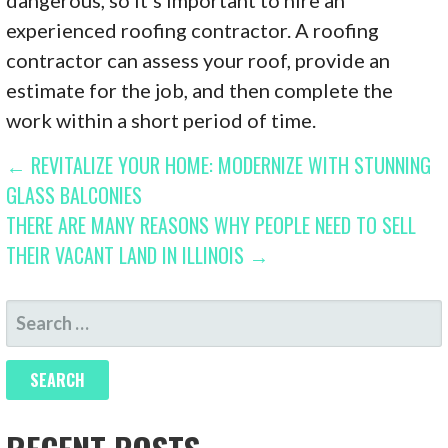
experienced roofing contractor. A roofing
contractor can assess your roof, provide an
estimate for the job, and then complete the
work within a short period of time.
POST
← REVITALIZE YOUR HOME: MODERNIZE WITH STUNNING
GLASS BALCONIES
NAVIGATION
THERE ARE MANY REASONS WHY PEOPLE NEED TO SELL
THEIR VACANT LAND IN ILLINOIS →
SEARCH
FOR: