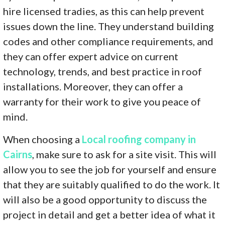
hire licensed tradies, as this can help prevent
issues down the line. They understand building
codes and other compliance requirements, and
they can offer expert advice on current
technology, trends, and best practice in roof
installations. Moreover, they can offer a
warranty for their work to give you peace of
mind.
When choosing a
Local roofing company in
Cairns
, make sure to ask for a site visit. This will
allow you to see the job for yourself and ensure
that they are suitably qualified to do the work. It
will also be a good opportunity to discuss the
project in detail and get a better idea of what it