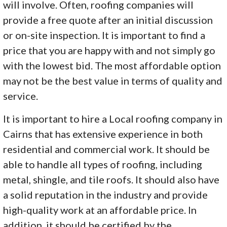
will involve. Often, roofing companies will
provide a free quote after an initial discussion
or on-site inspection. It is important to find a
price that you are happy with and not simply go
with the lowest bid. The most affordable option
may not be the best value in terms of quality and
service.
It is important to hire a Local roofing company in
Cairns that has extensive experience in both
residential and commercial work. It should be
able to handle all types of roofing, including
metal, shingle, and tile roofs. It should also have
a solid reputation in the industry and provide
high-quality work at an affordable price. In
addition, it should be certified by the