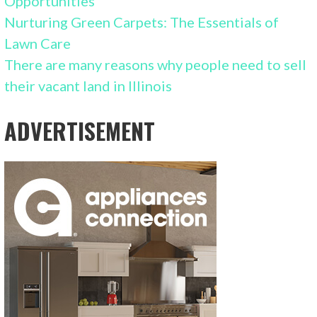
Opportunities
Nurturing Green Carpets: The Essentials of
Lawn Care
There are many reasons why people need to sell
their vacant land in Illinois
ADVERTISEMENT