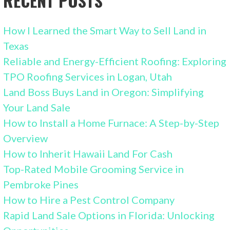
RECENT POSTS
How I Learned the Smart Way to Sell Land in
Texas
Reliable and Energy-Efficient Roofing: Exploring
TPO Roofing Services in Logan, Utah
Land Boss Buys Land in Oregon: Simplifying
Your Land Sale
How to Install a Home Furnace: A Step-by-Step
Overview
How to Inherit Hawaii Land For Cash
Top-Rated Mobile Grooming Service in
Pembroke Pines
How to Hire a Pest Control Company
Rapid Land Sale Options in Florida: Unlocking