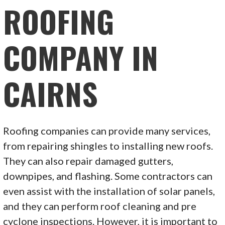
ROOFING
COMPANY IN
CAIRNS
Roofing companies can provide many services,
from repairing shingles to installing new roofs.
They can also repair damaged gutters,
downpipes, and flashing. Some contractors can
even assist with the installation of solar panels,
and they can perform roof cleaning and pre
cyclone inspections. However, it is important to