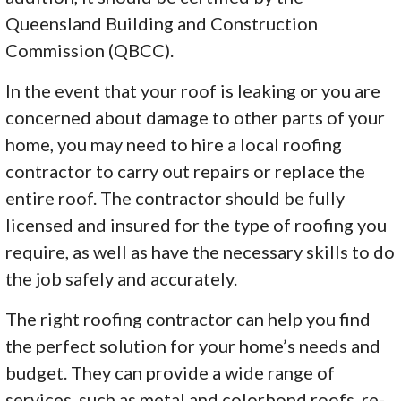
Queensland Building and Construction
Commission (QBCC).
In the event that your roof is leaking or you are
concerned about damage to other parts of your
home, you may need to hire a local roofing
contractor to carry out repairs or replace the
entire roof. The contractor should be fully
licensed and insured for the type of roofing you
require, as well as have the necessary skills to do
the job safely and accurately.
The right roofing contractor can help you find
the perfect solution for your home’s needs and
budget. They can provide a wide range of
services, such as metal and colorbond roofs, re-